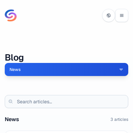
Blog
News
News
3
articles