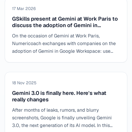
17 Mar 2026
GSkills present at Gemini at Work Paris to
discuss the adoption of Gemini in
business
On the occasion of Gemini at Work Paris,
Numericoach exchanges with companies on the
adoption of Gemini in Google Workspace: use
cases, field obstacles and methods to transform
AI into concrete practices for teams.
18 Nov 2025
Gemini 3.0 is finally here. Here's what
really changes
After months of leaks, rumors, and blurry
screenshots, Google is finally unveiling Gemini
3.0, the next generation of its AI model. In this