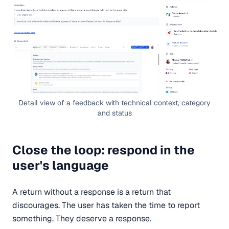
Detail view of a feedback with technical context, category
and status
Close the loop: respond in the
user's language
A return without a response is a return that
discourages. The user has taken the time to report
something. They deserve a response.