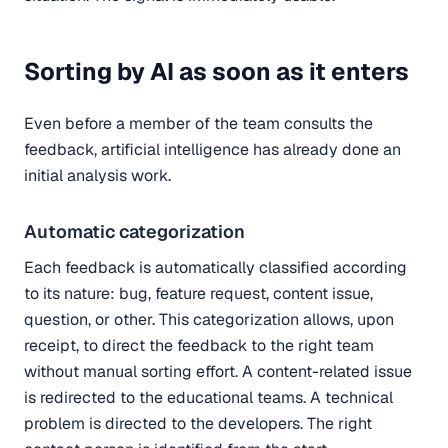
Sorting by AI as soon as it enters
Even before a member of the team consults the
feedback, artificial intelligence has already done an
initial analysis work.
Automatic categorization
Each feedback is automatically classified according
to its nature: bug, feature request, content issue,
question, or other. This categorization allows, upon
receipt, to direct the feedback to the right team
without manual sorting effort. A content-related issue
is redirected to the educational teams. A technical
problem is directed to the developers. The right