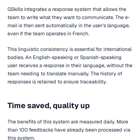
GSkills integrates a response system that allows the
team to write what they want to communicate. The e-
mail is then sent automatically in the user's language,
even if the team operates in French.
This linguistic consistency is essential for international
bodies. An English-speaking or Spanish-speaking
user receives a response in their language, without the
team needing to translate manually. The history of
responses is retained to ensure traceability.
Time saved, quality up
The benefits of this system are measured daily. More
than 100 feedbacks have already been processed via
this system.