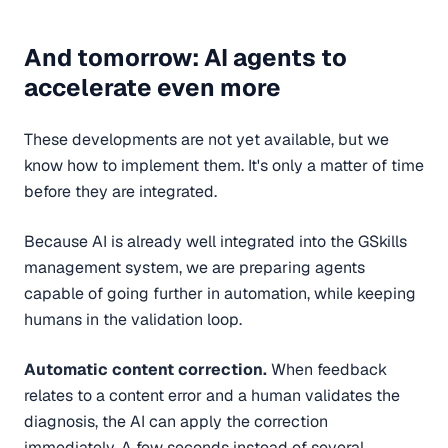
And tomorrow: AI agents to
accelerate even more
These developments are not yet available, but we
know how to implement them. It's only a matter of time
before they are integrated.
Because AI is already well integrated into the GSkills
management system, we are preparing agents
capable of going further in automation, while keeping
humans in the validation loop.
Automatic content correction.
When feedback
relates to a content error and a human validates the
diagnosis, the AI can apply the correction
immediately. A few seconds instead of several