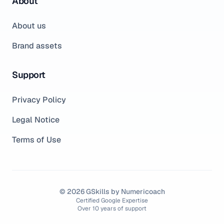
About
About us
Brand assets
Support
Privacy Policy
Legal Notice
Terms of Use
© 2026 GSkills by Numericoach
Certified Google Expertise
Over 10 years of support