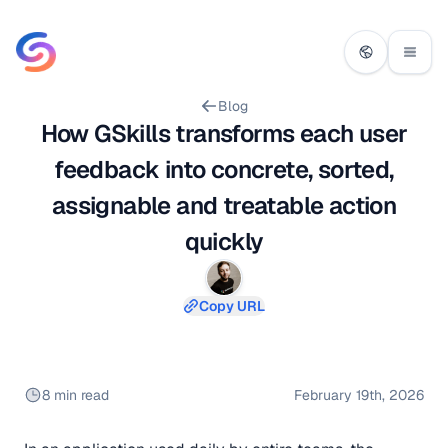
Blog
How GSkills transforms each user
feedback into concrete, sorted,
assignable and treatable action
quickly
Copy URL
8 min read
February 19th, 2026