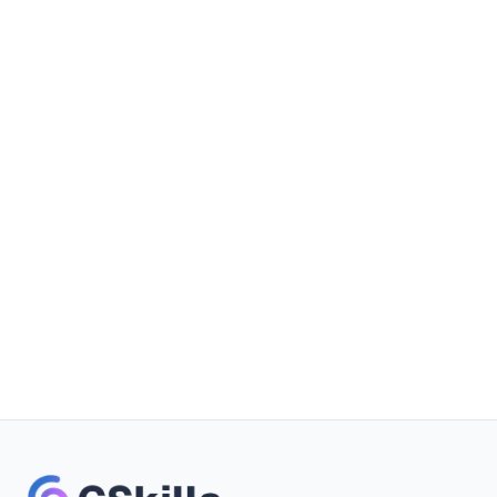
Book a demo
Free trial
No credit card required