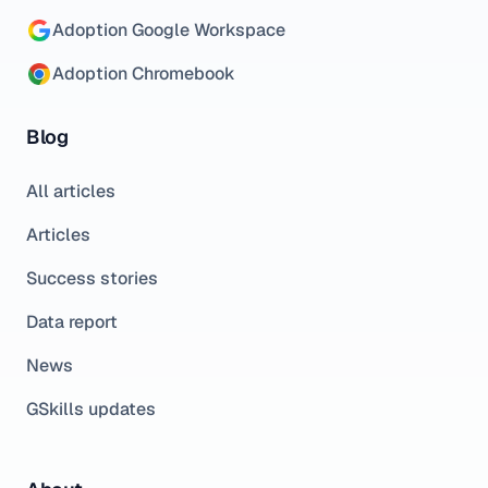
Adoption Google Workspace
Adoption Chromebook
Blog
All articles
Articles
Success stories
Data report
News
GSkills updates