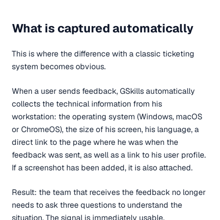
What is captured automatically
This is where the difference with a classic ticketing
system becomes obvious.
When a user sends feedback, GSkills automatically
collects the technical information from his
workstation: the operating system (Windows, macOS
or ChromeOS), the size of his screen, his language, a
direct link to the page where he was when the
feedback was sent, as well as a link to his user profile.
If a screenshot has been added, it is also attached.
Result: the team that receives the feedback no longer
needs to ask three questions to understand the
situation. The signal is immediately usable.