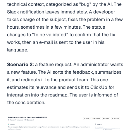
technical context, categorized as "bug" by the AI. The
Slack notification leaves immediately. A developer
takes charge of the subject, fixes the problem in a few
hours, sometimes in a few minutes. The status
changes to "to be validated" to confirm that the fix
works, then an e-mail is sent to the user in his
language.
Scenario 2:
a feature request. An administrator wants
a new feature. The AI sorts the feedback, summarizes
it, and redirects it to the product team. This one
estimates its relevance and sends it to ClickUp for
integration into the roadmap. The user is informed of
the consideration.