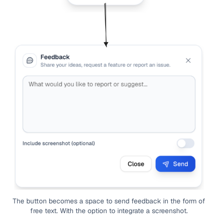
The button becomes a space to send feedback in the form of
free text. With the option to integrate a screenshot.