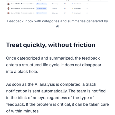
Feedback inbox with categories and summaries generated by
AI
Treat quickly, without friction
Once categorized and summarized, the feedback
enters a structured life cycle. It does not disappear
into a black hole.
As soon as the AI analysis is completed, a Slack
notification is sent automatically. The team is notified
in the blink of an eye, regardless of the type of
feedback. If the problem is critical, it can be taken care
of within minutes.