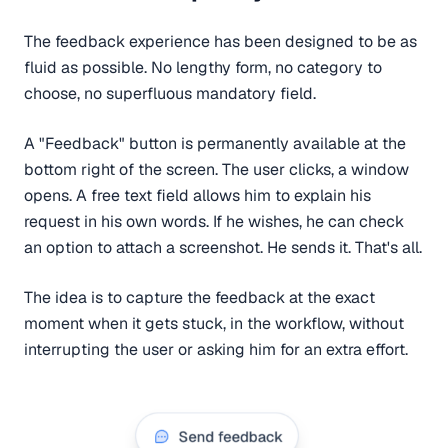
The feedback experience has been designed to be as
fluid as possible. No lengthy form, no category to
choose, no superfluous mandatory field.
A "Feedback" button is permanently available at the
bottom right of the screen. The user clicks, a window
opens. A free text field allows him to explain his
request in his own words. If he wishes, he can check
an option to attach a screenshot. He sends it. That's all.
The idea is to capture the feedback at the exact
moment when it gets stuck, in the workflow, without
interrupting the user or asking him for an extra effort.