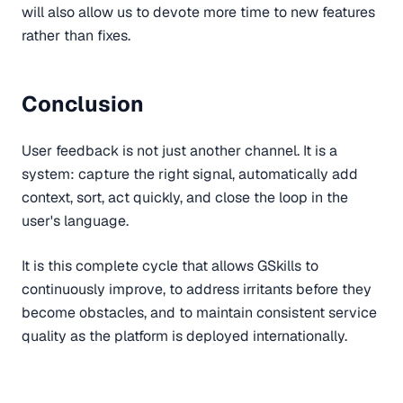
will also allow us to devote more time to new features
rather than fixes.
Conclusion
User feedback is not just another channel. It is a
system: capture the right signal, automatically add
context, sort, act quickly, and close the loop in the
user's language.
It is this complete cycle that allows GSkills to
continuously improve, to address irritants before they
become obstacles, and to maintain consistent service
quality as the platform is deployed internationally.