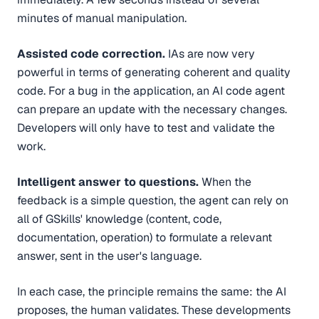
minutes of manual manipulation.
Assisted code correction.
IAs are now very
powerful in terms of generating coherent and quality
code. For a bug in the application, an AI code agent
can prepare an update with the necessary changes.
Developers will only have to test and validate the
work.
Intelligent answer to questions.
When the
feedback is a simple question, the agent can rely on
all of GSkills' knowledge (content, code,
documentation, operation) to formulate a relevant
answer, sent in the user's language.
In each case, the principle remains the same: the AI
proposes, the human validates. These developments