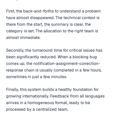
First, the back-and-forths to understand a problem
have almost disappeared. The technical context is
there from the start, the summary is clear, the
category is set. The allocation to the right team is
almost immediate.
Secondly, the turnaround time for critical issues has
been significantly reduced. When a blocking bug
comes up, the notification-assignment-correction-
response chain is usually completed in a few hours,
sometimes in just a few minutes.
Finally, this system builds a healthy foundation for
growing internationally. Feedback from all languages
arrives in a homogeneous format, ready to be
processed by a centralized team.