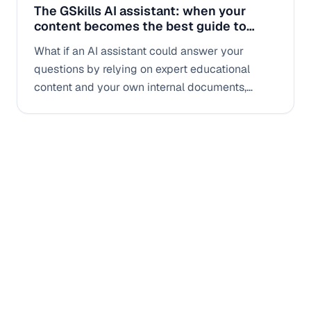
The GSkills AI assistant: when your
content becomes the best guide to
improve your skills
What if an AI assistant could answer your
questions by relying on expert educational
content and your own internal documents,
rather than on generic answers? This is exactly
the promise of the GSkills AI assistant.