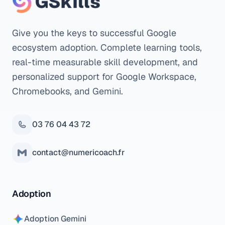
Give you the keys to successful Google
ecosystem adoption. Complete learning tools,
real-time measurable skill development, and
personalized support for Google Workspace,
Chromebooks, and Gemini.
03 76 04 43 72
contact@numericoach.fr
Adoption
Adoption Gemini