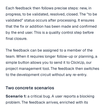
Each feedback then follows precise steps: new, in
progress, to be validated, resolved, closed. The "to be
validated" status occurs after processing. It ensures
that the fix or addition has been made and confirmed
by the end user. This is a quality control step before
final closure.
The feedback can be assigned to a member of the
team. When it requires longer follow-up or planning, a
simple button allows you to send it to ClickUp, our
project management tool. The feedback then switches
to the development circuit without any re-entry.
Two concrete scenarios
Scenario 1:
a critical bug. A user reports a blocking
problem. The feedback arrives, enriched with its