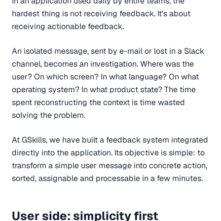
In an application used daily by entire teams, the
hardest thing is not receiving feedback. It's about
receiving actionable feedback.
An isolated message, sent by e-mail or lost in a Slack
channel, becomes an investigation. Where was the
user? On which screen? In what language? On what
operating system? In what product state? The time
spent reconstructing the context is time wasted
solving the problem.
At GSkills, we have built a feedback system integrated
directly into the application. Its objective is simple: to
transform a simple user message into concrete action,
sorted, assignable and processable in a few minutes.
User side: simplicity first