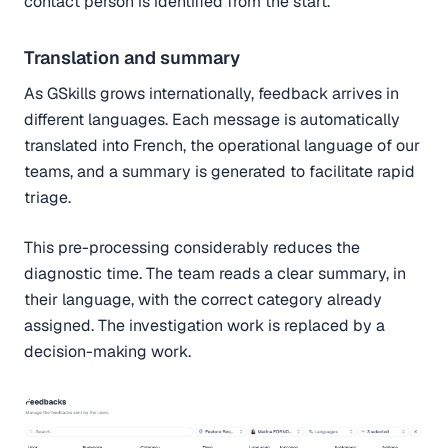
contact person is identified from the start.
Translation and summary
As GSkills grows internationally, feedback arrives in
different languages. Each message is automatically
translated into French, the operational language of our
teams, and a summary is generated to facilitate rapid
triage.
This pre-processing considerably reduces the
diagnostic time. The team reads a clear summary, in
their language, with the correct category already
assigned. The investigation work is replaced by a
decision-making work.