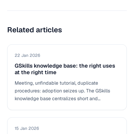
Related articles
22 Jan 2026
GSkills knowledge base: the right uses
at the right time
Meeting, unfindable tutorial, duplicate
procedures: adoption seizes up. The GSkills
knowledge base centralizes short and
actionable resources (Docs, Drive, videos,
replays) to quickly find “the right manipulation”
in context.
15 Jan 2026